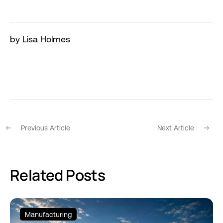
by Lisa Holmes
Previous Article
Next Article
Related Posts
Manufacturing