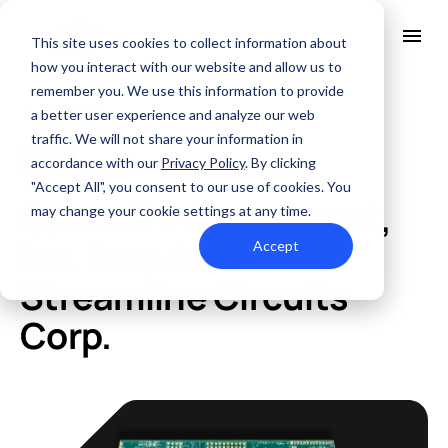
This site uses cookies to collect information about
how you interact with our website and allow us to
remember you. We use this information to provide
All Posts
About Us
a better user experience and analyze our web
Solutions
traffic. We will not share your information in
Quality
accordance with our
Privacy Policy
. By clicking
News
DEC. 12, 2018
Industries
"Accept All", you consent to our use of cookies. You
ABOUT US
Summit Interconnect,
Resources
may change your cookie settings at any time.
SERVICES AND SUPPORT
PCB MANUFACTURING
Contact Us
QUALITY
Inc. Acquires
Accept
RAPID PROTOTYPE ASSEMBLY
Locations
INDUSTRIES
Streamline Circuits
Careers
Quick Turn Prototype
RESOURCES
Quote and order small to mid-quantity PCBs in 5 days or faster.
Committed to Quality
Corp.
Processes that align with the industry's highest certifications
Summit Interconnect Brochure
Summit provides complete one-stop PCB manufacturing with
speed, reliability, and flexibility.
The Best Manufacturing Partner
Proudly serving high-growth markets