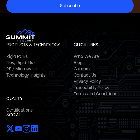
Subscribe
PRODUCTS & TECHNOLOGY
QUICK LINKS
Rigid PCBs
Who We Are
Flex, Rigid-Flex
Blog
RF / Microwave
Careers
Technology Insights
Contact Us
Privacy Policy
Traceability Policy
Terms and Conditions
QUALITY
Certifications
SOCIAL