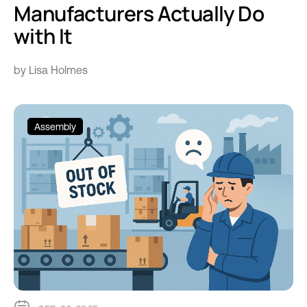
Manufacturers Actually Do
with It
by Lisa Holmes
Assembly