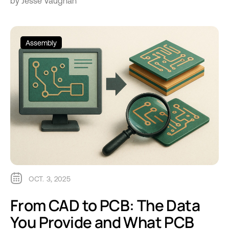
by Jesse Vaughan
Assembly
OCT. 3, 2025
From CAD to PCB: The Data
You Provide and What PCB