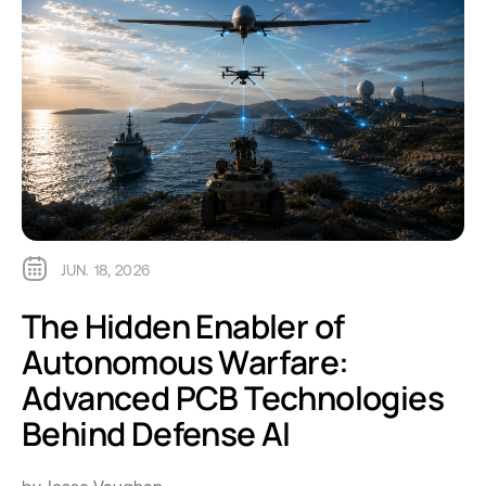
JUN. 18, 2026
The Hidden Enabler of
Autonomous Warfare:
Advanced PCB Technologies
Behind Defense AI