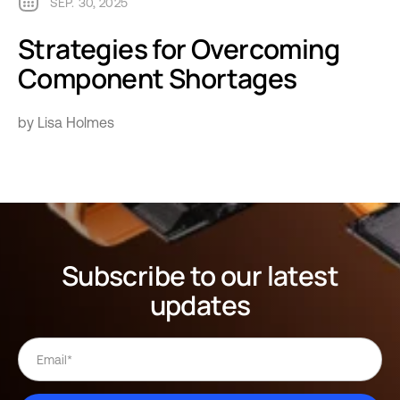
SEP. 30, 2025
Strategies for Overcoming
Component Shortages
by Lisa Holmes
Subscribe to our latest
updates