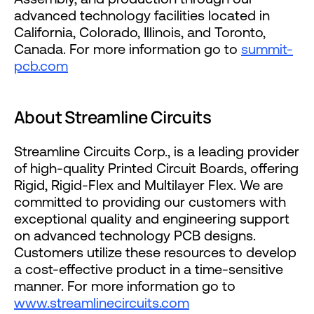
advanced technology facilities located in
California, Colorado, Illinois, and Toronto,
Canada. For more information go to
summit-
pcb.com
About Streamline Circuits
Streamline Circuits Corp., is a leading provider
of high-quality Printed Circuit Boards, offering
Rigid, Rigid-Flex and Multilayer Flex. We are
committed to providing our customers with
exceptional quality and engineering support
on advanced technology PCB designs.
Customers utilize these resources to develop
a cost-effective product in a time-sensitive
manner. For more information go to
www.streamlinecircuits.com