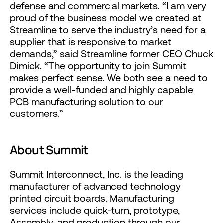
defense and commercial markets. “I am very
proud of the business model we created at
Streamline to serve the industry’s need for a
supplier that is responsive to market
demands,” said Streamline former CEO Chuck
Dimick. “The opportunity to join Summit
makes perfect sense. We both see a need to
provide a well-funded and highly capable
PCB manufacturing solution to our
customers.”
About Summit
Summit Interconnect, Inc. is the leading
manufacturer of advanced technology
printed circuit boards. Manufacturing
services include quick-turn, prototype,
Assembly, and production through our