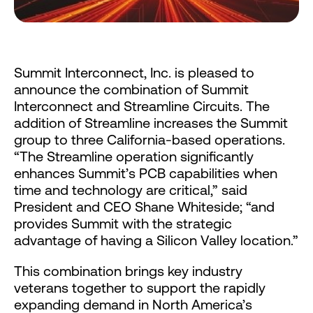
Summit Interconnect, Inc. is pleased to
announce the combination of Summit
Interconnect and Streamline Circuits. The
addition of Streamline increases the Summit
group to three California-based operations.
“The Streamline operation significantly
enhances Summit’s PCB capabilities when
time and technology are critical,” said
President and CEO Shane Whiteside; “and
provides Summit with the strategic
advantage of having a Silicon Valley location.”
This combination brings key industry
veterans together to support the rapidly
expanding demand in North America’s