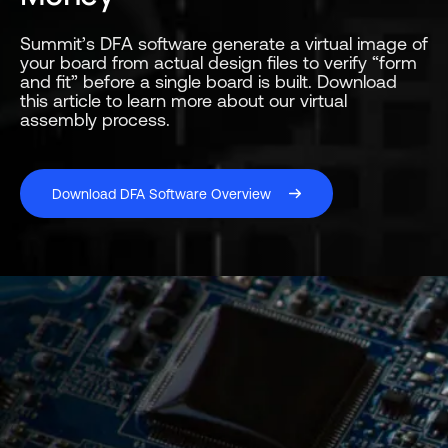
Summit’s DFA software generate a virtual image of
your board from actual design files to verify “form
and fit” before a single board is built. Download
this article to learn more about our virtual
assembly process.
Download DFA Software Overview