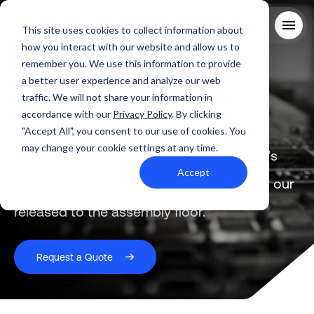
This site uses cookies to collect information about
how you interact with our website and allow us to
remember you. We use this information to provide
About Us
a better user experience and analyze our web
Design-for-Assembly
Solutions
traffic. We will not share your information in
Quality
(DFA)
accordance with our
Privacy Policy
. By clicking
Industries
"Accept All", you consent to our use of cookies. You
ABOUT US
Resources
may change your cookie settings at any time.
SERVICES AND SUPPORT
Get your boards built faster with Summit’s
PCB MANUFACTURING
Contact Us
free DFA service.
QUALITY
Accept
RAPID PROTOTYPE ASSEMBLY
Locations
Every PCB assembly project is verified by our
INDUSTRIES
free design check software before being
Careers
Quick Turn Prototype
RESOURCES
released to the assembly floor.
Quote and order small to mid-quantity PCBs in 5 days or faster.
Committed to Quality
Processes that align with the industry's highest certifications
Summit Interconnect Brochure
Request a Quote
Summit provides complete one-stop PCB manufacturing with
speed, reliability, and flexibility.
The Best Manufacturing Partner
Proudly serving high-growth markets