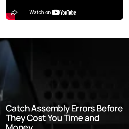
Catch Assembly Errors Before
They Cost You Time and
Money