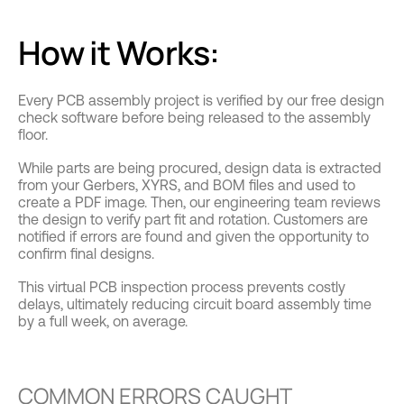
How it Works:
Every PCB assembly project is verified by our free design
check software before being released to the assembly
floor.
While parts are being procured, design data is extracted
from your Gerbers, XYRS, and BOM files and used to
create a PDF image. Then, our engineering team reviews
the design to verify part fit and rotation. Customers are
notified if errors are found and given the opportunity to
confirm final designs.
This virtual PCB inspection process prevents costly
delays, ultimately reducing circuit board assembly time
by a full week, on average.
COMMON ERRORS CAUGHT