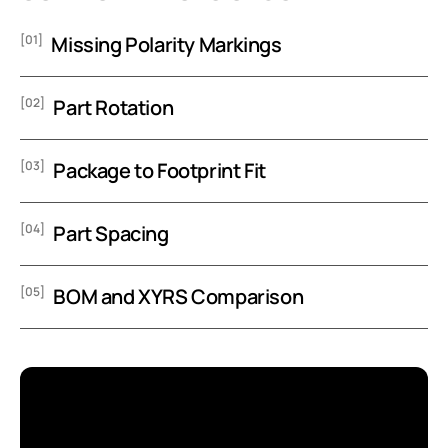
[01]
Missing Polarity Markings
[02]
Part Rotation
[03]
Package to Footprint Fit
[04]
Part Spacing
[05]
BOM and XYRS Comparison