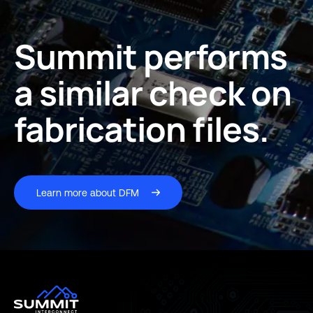
Summit performs
a similar check on
fabrication files.
Learn more about DFM