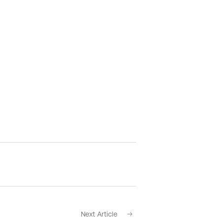
Next Article