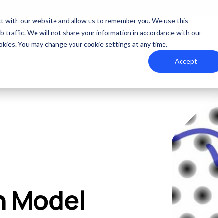
act with our website and allow us to remember you. We use this
 traffic. We will not share your information in accordance with our
 Us
Solutions
Quality
Industries
Resources
Contact Us
cookies. You may change your cookie settings at any time.
Accept
Summit Interconnect Brochure
Committed to Quality
The Best Manufacturing Partner
Quick Turn Pro
FACTURING
RAPID PROTOTYPE ASSEMBLY
Summit provides complete one-stop PCB manufact
Processes that align with the industry's highest 
Proudly serving high-growth markets
Quote and order sma
and flexibility.
n Model