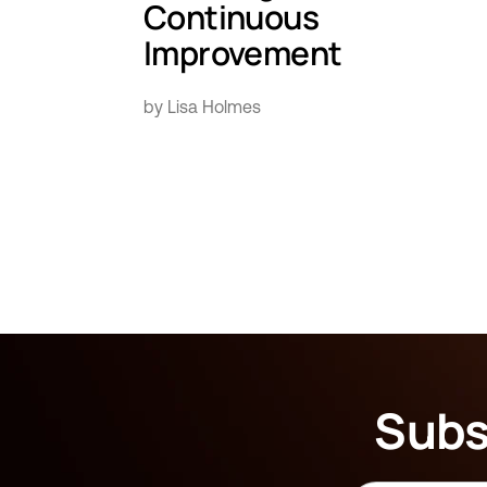
Continuous
Improvement
by Lisa Holmes
Subs