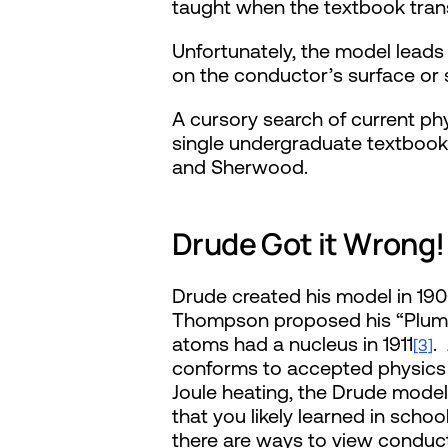
taught when the textbook transi
Unfortunately, the model lead
on the conductor’s surface or
A cursory search of current ph
single undergraduate textbook 
and Sherwood.
Drude Got it Wrong!
Drude created his model in 19
Thompson proposed his “Plum P
atoms had a nucleus in 1911
.
[3]
conforms to accepted physics 
Joule heating, the Drude model 
that you likely learned in sch
there are ways to view conducto