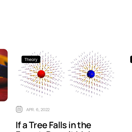
Theory
APR. 6, 2022
If a Tree Falls in the