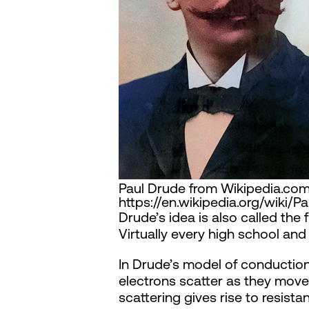
Paul Drude from Wikipedia.com 
https://en.wikipedia.org/wiki/
Drude’s idea is also called th
Virtually every high school an
In Drude’s model of conduction
electrons scatter as they move 
scattering gives rise to resist