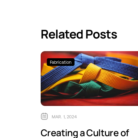
Related Posts
Fabrication
MAR. 1, 2024
Creating a Culture of