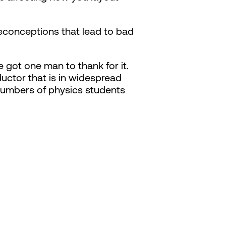
econceptions that lead to bad
 got one man to thank for it.
ctor that is in widespread
numbers of physics students