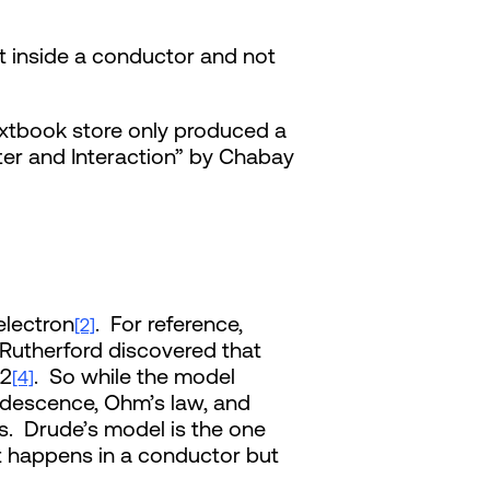
t inside a conductor and not
extbook store only produced a
tter and Interaction” by Chabay
electron
. For reference,
[2]
Rutherford discovered that
32
. So while the model
[4]
ndescence, Ohm’s law, and
cs. Drude’s model is the one
at happens in a conductor but