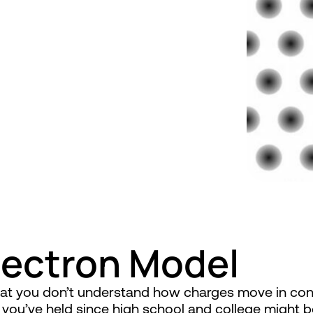
lectron Model
that you don’t understand how charges move in c
s you’ve held since high school and college might 