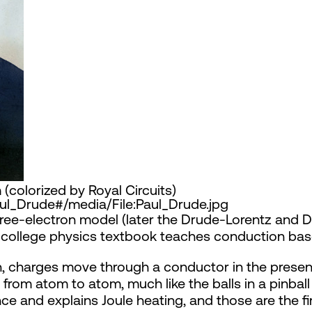
(colorized by Royal Circuits)
Paul_Drude#/media/File:Paul_Drude.jpg
e free-electron model (later the Drude-Lorentz and
d college physics textbook teaches conduction base
, charges move through a conductor in the presence
from atom to atom, much like the balls in a pinbal
ance and explains Joule heating, and those are the 