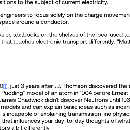
tions to the subject of current electricity.
s engineers to focus solely on the charge movemen
 space around a conductor.
ysics textbooks on the shelves of the local used t
that teaches electronic transport differently: “Ma
00
, just 3 years after J.J. Thomson discovered the 
[1]
udding” model of an atom in 1904 before Ernest 
 James Chadwick didn’t discover Neutrons until 19
models and can explain basic ideas such as inca
is incapable of explaining transmission line physi
ool that influences your day-to-day thoughts of wh
rs a bit differently.