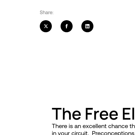
Share:
The Free E
There is an excellent chance 
in your circuit. Preconception