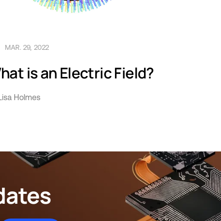
MAR. 29, 2022
at is an Electric Field?
Lisa Holmes
dates