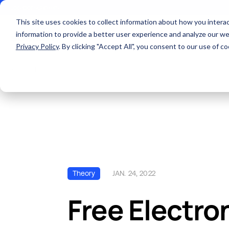
Locations
Careers
This site uses cookies to collect information about how you inter
information to provide a better user experience and analyze our web
About
Privacy Policy
. By clicking "Accept All", you consent to our use of 
All Posts
SERVICES AND SUPPORT
ABOUT US
QUALITY
INDUSTRIES
RESOURCES
PCB MANU
Theory
JAN. 24, 2022
Free Electro