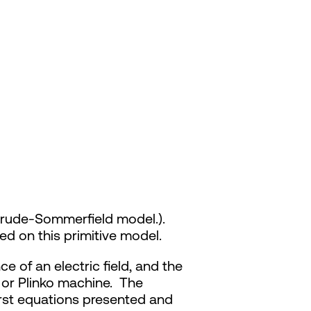
 Drude-Sommerfield model.).
d on this primitive model.
 of an electric field, and the
l or Plinko machine. The
first equations presented and