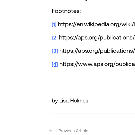
Footnotes:
https://en.wikipedia.org/wik
[1]
https://aps.org/publication
[2]
https://aps.org/publication
[3]
https://www.aps.org/public
[4]
by Lisa Holmes
Previous Article