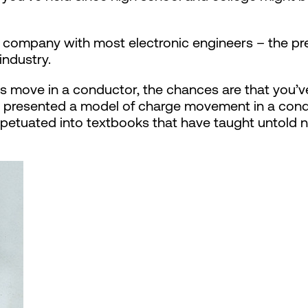
d company with most electronic engineers – the pr
industry.
move in a conductor, the chances are that you’ve
e presented a model of charge movement in a condu
petuated into textbooks that have taught untold 