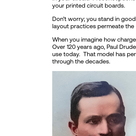
your printed circuit boards.
Don’t worry; you stand in goo
layout practices permeate the 
When you imagine how charges 
Over 120 years ago, Paul Drud
use today. That model has per
through the decades.