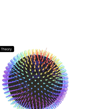
Theory