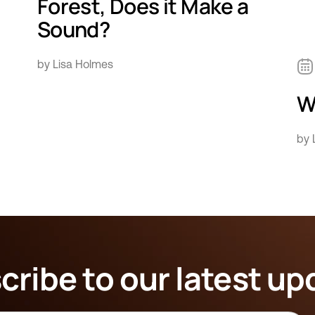
Forest, Does it Make a
Sound?
by Lisa Holmes
Wh
by 
cribe to our latest up