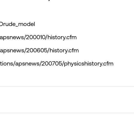
i/Drude_model
s/apsnews/200010/history.cfm
s/apsnews/200605/history.cfm
ations/apsnews/200705/physicshistory.cfm