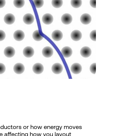
onductors or how energy moves
be affecting how you layout