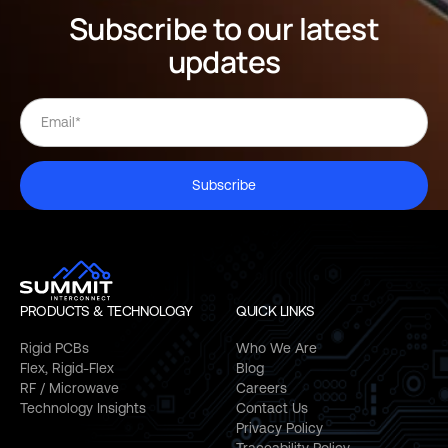
Subscribe to our latest
updates
Subscribe
PRODUCTS & TECHNOLOGY
QUICK LINKS
Rigid PCBs
Who We Are
Flex, Rigid-Flex
Blog
RF / Microwave
Careers
Technology Insights
Contact Us
Privacy Policy
Traceability Policy