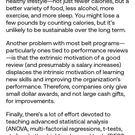
healthy lifestyle—not just fewer calories, but a
better variety of food, less alcohol, more
exercise, and more sleep. You might lose a
few pounds by counting calories, but it’s
unlikely to be sustainable over the long term.
Another problem with most belt programs—
particularly ones tied to performance reviews
—is that the extrinsic motivation of a good
review (and presumably a salary increases)
displaces the intrinsic motivation of learning
new skills and improving the organization’s
performance. Therefore, companies only give
small dollar awards, and not large cash gifts,
for improvements.
Finally, there’s a lot of effort devoted to
teaching advanced statistical analysis
(ANOVA, multi-factorial regressions, t-tests,