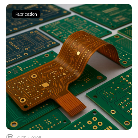
Fabrication