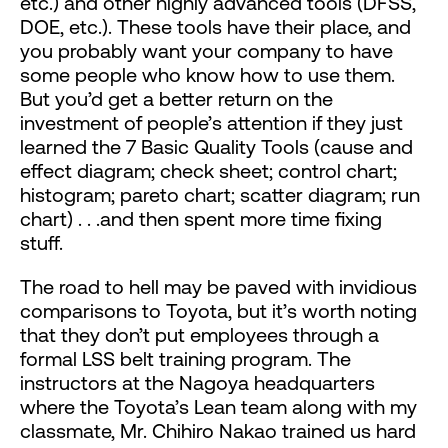
etc.) and other highly advanced tools (DFSS,
DOE, etc.). These tools have their place, and
you probably want your company to have
some people who know how to use them.
But you’d get a better return on the
investment of people’s attention if they just
learned the 7 Basic Quality Tools (cause and
effect diagram; check sheet; control chart;
histogram; pareto chart; scatter diagram; run
chart) . . .and then spent more time fixing
stuff.
The road to hell may be paved with invidious
comparisons to Toyota, but it’s worth noting
that they don’t put employees through a
formal LSS belt training program. The
instructors at the Nagoya headquarters
where the Toyota’s Lean team along with my
classmate, Mr. Chihiro Nakao trained us hard