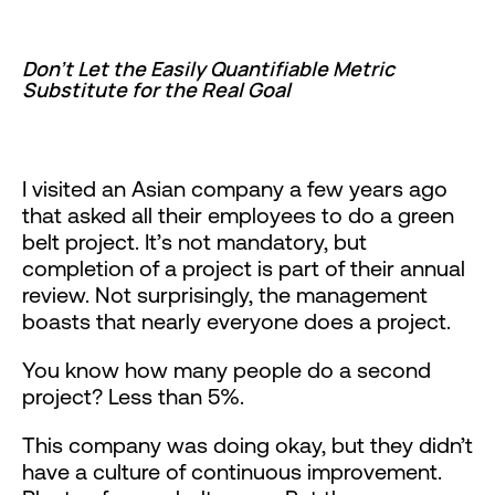
Don’t Let the Easily Quantifiable Metric
Substitute for the Real Goal
I visited an Asian company a few years ago
that asked all their employees to do a green
belt project. It’s not mandatory, but
completion of a project is part of their annual
review. Not surprisingly, the management
boasts that nearly everyone does a project.
You know how many people do a second
project? Less than 5%.
This company was doing okay, but they didn’t
have a culture of continuous improvement.