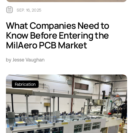
SEP. 16, 2025
What Companies Need to
Know Before Entering the
MilAero PCB Market
by Jesse Vaughan
Fabrication