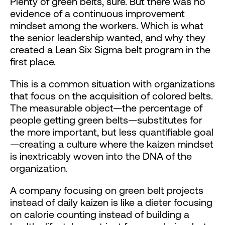
Plenty of green belts, sure. But there was no
evidence of a continuous improvement
mindset among the workers. Which is what
the senior leadership wanted, and why they
created a Lean Six Sigma belt program in the
first place.
This is a common situation with organizations
that focus on the acquisition of colored belts.
The measurable object—the percentage of
people getting green belts—substitutes for
the more important, but less quantifiable goal
—creating a culture where the kaizen mindset
is inextricably woven into the DNA of the
organization.
A company focusing on green belt projects
instead of daily kaizen is like a dieter focusing
on calorie counting instead of building a