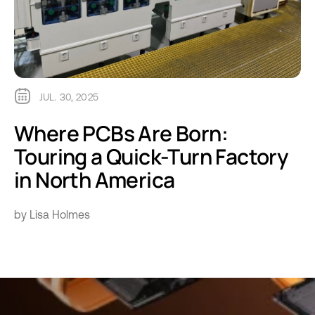
JUL. 30, 2025
Where PCBs Are Born:
Touring a Quick-Turn Factory
in North America
by Lisa Holmes