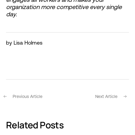
organization more competitive every single
day.
by Lisa Holmes
Previous Article
Next Article
Related Posts