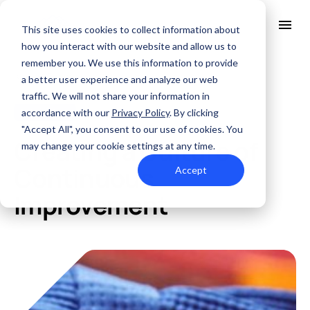
This site uses cookies to collect information about
how you interact with our website and allow us to
remember you. We use this information to provide
All Posts
About Us
a better user experience and analyze our web
Solutions
traffic. We will not share your information in
Quality
accordance with our
Privacy Policy
. By clicking
Fabrication
MAR. 1, 2024
Industries
"Accept All", you consent to our use of cookies. You
ABOUT US
Creating a Culture of
Resources
may change your cookie settings at any time.
SERVICES AND SUPPORT
PCB MANUFACTURING
Contact Us
QUALITY
Continuous
Accept
RAPID PROTOTYPE ASSEMBLY
Locations
INDUSTRIES
Improvement
Careers
Quick Turn Prototype
RESOURCES
Quote and order small to mid-quantity PCBs in 5 days or faster.
Committed to Quality
Processes that align with the industry's highest certifications
Summit Interconnect Brochure
Summit provides complete one-stop PCB manufacturing with
speed, reliability, and flexibility.
The Best Manufacturing Partner
Proudly serving high-growth markets