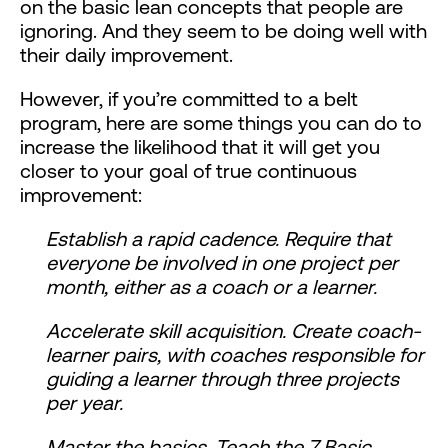
on the basic lean concepts that people are
ignoring. And they seem to be doing well with
their daily improvement.
However, if you’re committed to a belt
program, here are some things you can do to
increase the likelihood that it will get you
closer to your goal of true continuous
improvement:
Establish a rapid cadence. Require that
everyone be involved in one project per
month, either as a coach or a learner.
Accelerate skill acquisition. Create coach-
learner pairs, with coaches responsible for
guiding a learner through three projects
per year.
Master the basics. Teach the 7 Basic