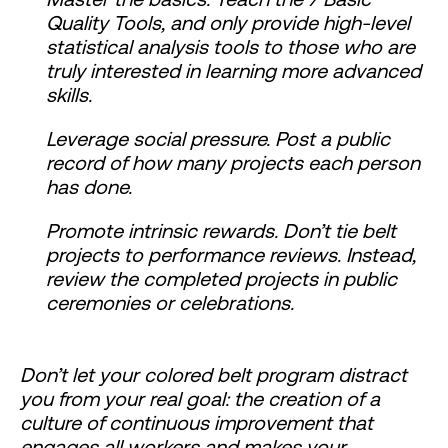
Quality Tools, and only provide high-level
statistical analysis tools to those who are
truly interested in learning more advanced
skills.
Leverage social pressure. Post a public
record of how many projects each person
has done.
Promote intrinsic rewards. Don’t tie belt
projects to performance reviews. Instead,
review the completed projects in public
ceremonies or celebrations.
Don’t let your colored belt program distract
you from your real goal: the creation of a
culture of continuous improvement that
engages all workers and makes your