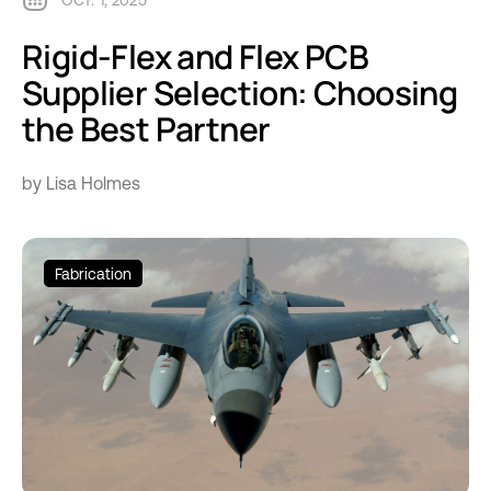
OCT. 1, 2025
Rigid-Flex and Flex PCB
Supplier Selection: Choosing
the Best Partner
by Lisa Holmes
Fabrication