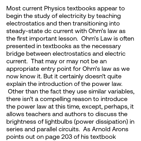
Most current Physics textbooks appear to
begin the study of electricity by teaching
electrostatics and then transitioning into
steady-state dc current with Ohm’s law as
the first important lesson. Ohm’s Law is often
presented in textbooks as the necessary
bridge between electrostatics and electric
current. That may or may not be an
appropriate entry point for Ohm’s law as we
now know it. But it certainly doesn’t quite
explain the introduction of the power law.
Other than the fact they use similar variables,
there isn’t a compelling reason to introduce
the power law at this time, except, perhaps, it
allows teachers and authors to discuss the
brightness of lightbulbs (power dissipation) in
series and parallel circuits. As Arnold Arons
points out on page 203 of his textbook