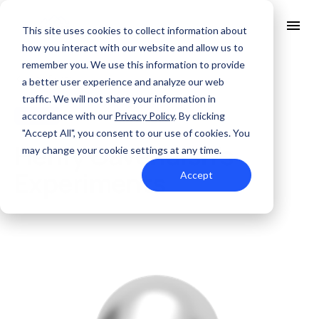
This site uses cookies to collect information about
how you interact with our website and allow us to
remember you. We use this information to provide
All Posts
About Us
a better user experience and analyze our web
Solutions
traffic. We will not share your information in
Quality
accordance with our
Privacy Policy
. By clicking
Theory
JAN. 31, 2022
Industries
"Accept All", you consent to our use of cookies. You
ABOUT US
Henry Cavendish’s
Resources
may change your cookie settings at any time.
SERVICES AND SUPPORT
PCB MANUFACTURING
Contact Us
QUALITY
Experiments
Accept
RAPID PROTOTYPE ASSEMBLY
Locations
INDUSTRIES
Careers
Quick Turn Prototype
RESOURCES
Quote and order small to mid-quantity PCBs in 5 days or faster.
Committed to Quality
Processes that align with the industry's highest certifications
Summit Interconnect Brochure
Summit provides complete one-stop PCB manufacturing with
speed, reliability, and flexibility.
The Best Manufacturing Partner
Proudly serving high-growth markets