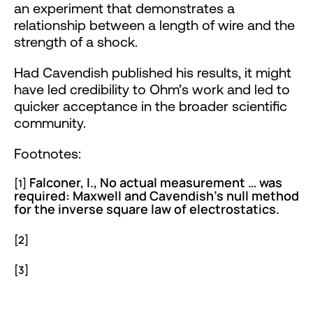
an experiment that demonstrates a
relationship between a length of wire and the
strength of a shock.
Had Cavendish published his results, it might
have led credibility to Ohm’s work and led to
quicker acceptance in the broader scientific
community.
Footnotes:
Falconer, I., No actual measurement … was
[1]
required: Maxwell and Cavendish’s null method
for the inverse square law of electrostatics.
https://www.google.com/books/edition/The
[2]
[3]
https://en.wikipedia.org/wiki/Henry_Cavendish