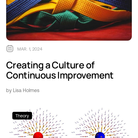
MAR. 1, 2024
Creating a Culture of
Continuous Improvement
by Lisa Holmes
Theory