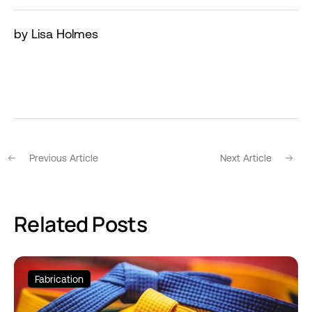
by Lisa Holmes
Previous Article
Next Article
Related Posts
Fabrication