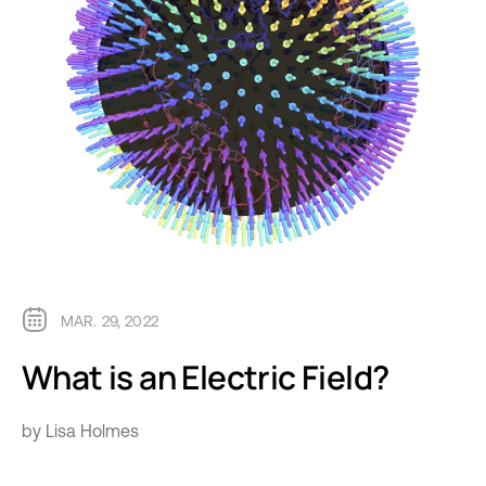
MAR. 29, 2022
What is an Electric Field?
by Lisa Holmes