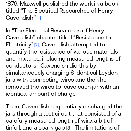
1879, Maxwell published the work in a book
titled “The Electrical Researches of Henry
Cavendish.”
[1]
In “The Electrical Researches of Henry
Cavendish” chapter titled “Resistance to
Electricity”
, Cavendish attempted to
[2]
quantify the resistance of various materials
and mixtures, including measured lengths of
conductors. Cavendish did this by
simultaneously charging 6 identical Leyden
jars with connecting wires and then he
removed the wires to leave each jar with an
identical amount of charge.
Then, Cavendish sequentially discharged the
jars through a test circuit that consisted of a
carefully measured length of wire, a bit of
tinfoil, and a spark gap.
The limitations of
[3]