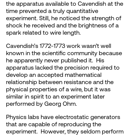
the apparatus available to Cavendish at the
time prevented a truly quantitative
experiment. Still, he noticed the strength of
shock he received and the brightness of a
spark related to wire length.
Cavendish’s 1772-1773 work wasn’t well
known in the scientific community because
he apparently never published it. His
apparatus lacked the precision required to
develop an accepted mathematical
relationship between resistance and the
physical properties of a wire, but it was
similar in spirit to an experiment later
performed by Georg Ohm.
Physics labs have electrostatic generators
that are capable of reproducing the
experiment. However, they seldom perform