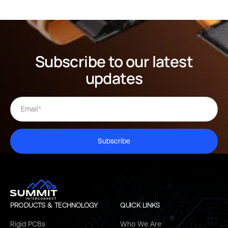
Subscribe to our latest
updates
Subscribe
PRODUCTS & TECHNOLOGY
QUICK LINKS
Rigid PCBs
Who We Are