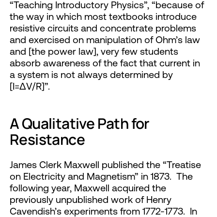
“Teaching Introductory Physics”, “because of
the way in which most textbooks introduce
resistive circuits and concentrate problems
and exercised on manipulation of Ohm’s law
and [the power law], very few students
absorb awareness of the fact that current in
a system is not always determined by
[I=ΔV/R]”.
A Qualitative Path for
Resistance
James Clerk Maxwell published the “Treatise
on Electricity and Magnetism” in 1873. The
following year, Maxwell acquired the
previously unpublished work of Henry
Cavendish’s experiments from 1772-1773. In