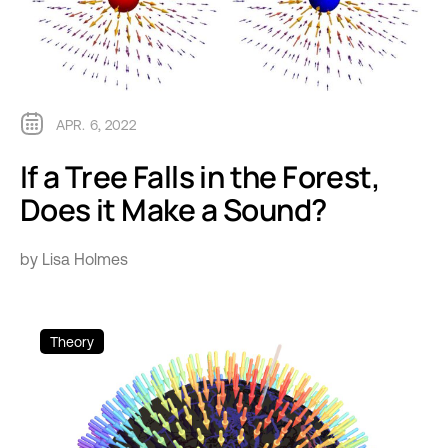
APR. 6, 2022
If a Tree Falls in the Forest,
Does it Make a Sound?
by Lisa Holmes
Theory