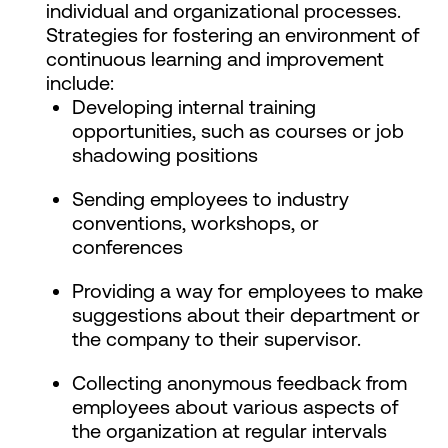
individual and organizational processes.
Strategies for fostering an environment of
continuous learning and improvement
include:
Developing internal training
opportunities, such as courses or job
shadowing positions
Sending employees to industry
conventions, workshops, or
conferences
Providing a way for employees to make
suggestions about their department or
the company to their supervisor.
Collecting anonymous feedback from
employees about various aspects of
the organization at regular intervals