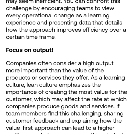
may seem inefficient. You can confront this
challenge by encouraging teams to view
every operational change as a learning
experience and presenting data that details
how the approach improves efficiency over a
certain time frame.
Focus on output!
Companies often consider a high output
more important than the value of the
products or services they offer. As a learning
culture, lean culture emphasizes the
importance of creating the most value for the
customer, which may affect the rate at which
companies produce goods and services. If
team members find this challenging, sharing
customer feedback and explaining how the
value-first approach can lead to a higher