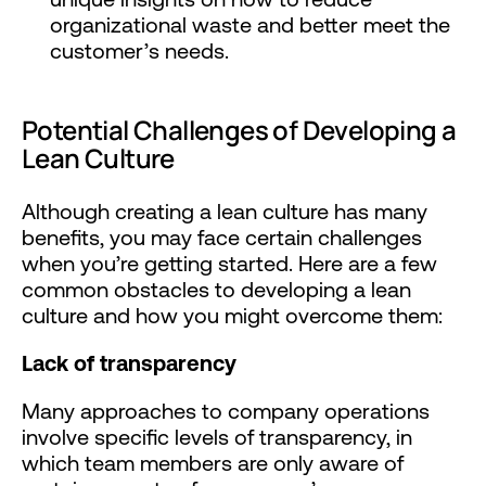
organizational waste and better meet the
customer’s needs.
Potential Challenges of Developing a
Lean Culture
Although creating a lean culture has many
benefits, you may face certain challenges
when you’re getting started. Here are a few
common obstacles to developing a lean
culture and how you might overcome them:
Lack of transparency
Many approaches to company operations
involve specific levels of transparency, in
which team members are only aware of