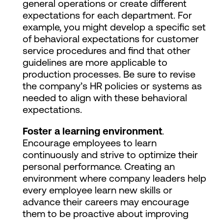
general operations or create different
expectations for each department. For
example, you might develop a specific set
of behavioral expectations for customer
service procedures and find that other
guidelines are more applicable to
production processes. Be sure to revise
the company’s HR policies or systems as
needed to align with these behavioral
expectations.
Foster a learning environment
.
Encourage employees to learn
continuously and strive to optimize their
personal performance. Creating an
environment where company leaders help
every employee learn new skills or
advance their careers may encourage
them to be proactive about improving