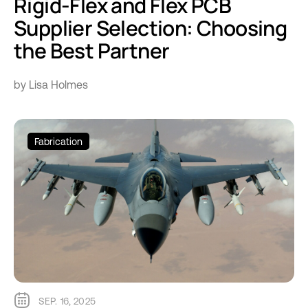
Rigid-Flex and Flex PCB
Supplier Selection: Choosing
the Best Partner
by Lisa Holmes
Fabrication
SEP. 16, 2025