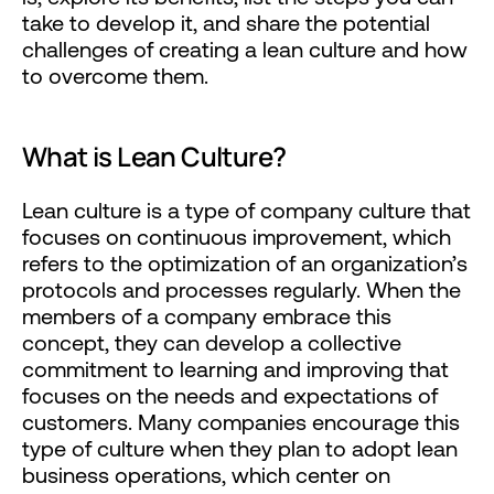
take to develop it, and share the potential
challenges of creating a lean culture and how
to overcome them.
What is Lean Culture?
Lean culture is a type of company culture that
focuses on continuous improvement, which
refers to the optimization of an organization’s
protocols and processes regularly. When the
members of a company embrace this
concept, they can develop a collective
commitment to learning and improving that
focuses on the needs and expectations of
customers. Many companies encourage this
type of culture when they plan to adopt lean
business operations, which center on