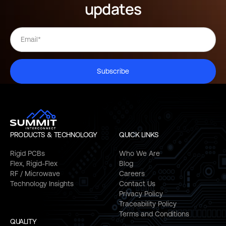
updates
Subscribe
PRODUCTS & TECHNOLOGY
QUICK LINKS
Rigid PCBs
Who We Are
Flex, Rigid-Flex
Blog
RF / Microwave
Careers
Technology Insights
Contact Us
Privacy Policy
Traceability Policy
Terms and Conditions
QUALITY