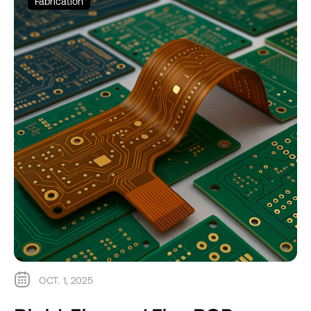
Fabrication
OCT. 1, 2025