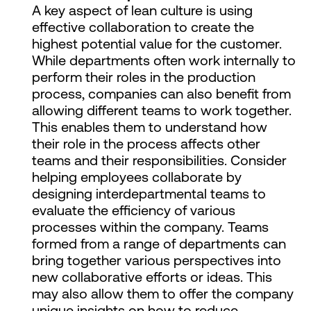
A key aspect of lean culture is using
effective collaboration to create the
highest potential value for the customer.
While departments often work internally to
perform their roles in the production
process, companies can also benefit from
allowing different teams to work together.
This enables them to understand how
their role in the process affects other
teams and their responsibilities. Consider
helping employees collaborate by
designing interdepartmental teams to
evaluate the efficiency of various
processes within the company. Teams
formed from a range of departments can
bring together various perspectives into
new collaborative efforts or ideas. This
may also allow them to offer the company
unique insights on how to reduce