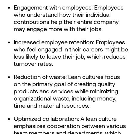
Engagement with employees: Employees
who understand how their individual
contributions help their entire company
may engage more with their jobs.
Increased employee retention: Employees
who feel engaged in their careers might be
less likely to leave their job, which reduces
turnover rates.
Reduction of waste: Lean cultures focus
on the primary goal of creating quality
products and services while minimizing
organizational waste, including money,
time and material resources.
Optimized collaboration: A lean culture
emphasizes cooperation between various
team members and departments, which