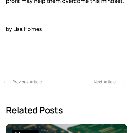
profit may help them overcome this mindset.
by Lisa Holmes
Previous Article
Next Article
Related Posts