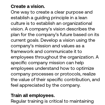
Create a vision.
One way to create a clear purpose and
establish a guiding principle in a lean
culture is to establish an organizational
vision. A company’s vision describes the
plan for the company’s future based on its
current goals. Develop a vision using the
company’s mission and values as a
framework and communicate it to
employees throughout the organization. A
specific company mission can help
employees understand how to optimize
company processes or protocols, realize
the value of their specific contribution, and
feel appreciated by the company.
Train all employees.
Regular training is critical to maintaining