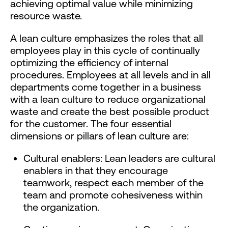
achieving optimal value while minimizing
resource waste.
A lean culture emphasizes the roles that all
employees play in this cycle of continually
optimizing the efficiency of internal
procedures. Employees at all levels and in all
departments come together in a business
with a lean culture to reduce organizational
waste and create the best possible product
for the customer. The four essential
dimensions or pillars of lean culture are:
Cultural enablers: Lean leaders are cultural
enablers in that they encourage
teamwork, respect each member of the
team and promote cohesiveness within
the organization.