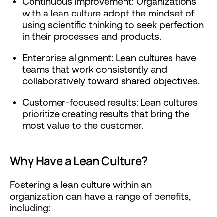
Continuous improvement: Organizations
with a lean culture adopt the mindset of
using scientific thinking to seek perfection
in their processes and products.
Enterprise alignment: Lean cultures have
teams that work consistently and
collaboratively toward shared objectives.
Customer-focused results: Lean cultures
prioritize creating results that bring the
most value to the customer.
Why Have a Lean Culture?
Fostering a lean culture within an
organization can have a range of benefits,
including: