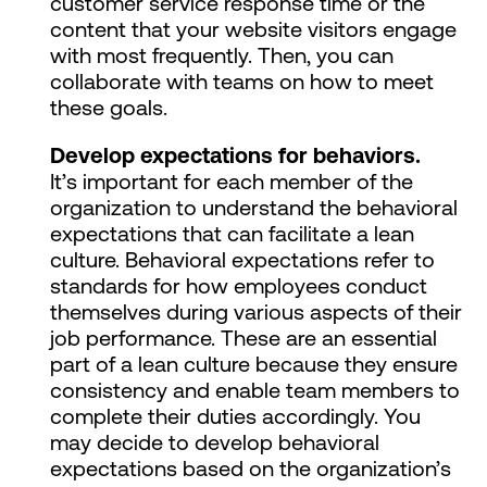
customer service response time or the
content that your website visitors engage
with most frequently. Then, you can
collaborate with teams on how to meet
these goals.
Develop expectations for behaviors.
It’s important for each member of the
organization to understand the behavioral
expectations that can facilitate a lean
culture. Behavioral expectations refer to
standards for how employees conduct
themselves during various aspects of their
job performance. These are an essential
part of a lean culture because they ensure
consistency and enable team members to
complete their duties accordingly. You
may decide to develop behavioral
expectations based on the organization’s