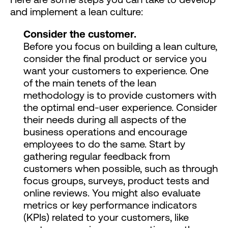
and implement a lean culture:
Consider the customer.
Before you focus on building a lean culture,
consider the final product or service you
want your customers to experience. One
of the main tenets of the lean
methodology is to provide customers with
the optimal end-user experience. Consider
their needs during all aspects of the
business operations and encourage
employees to do the same. Start by
gathering regular feedback from
customers when possible, such as through
focus groups, surveys, product tests and
online reviews. You might also evaluate
metrics or key performance indicators
(KPIs) related to your customers, like