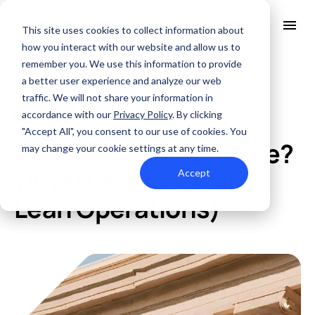
This site uses cookies to collect information about
how you interact with our website and allow us to
remember you. We use this information to provide
All Posts
About Us
a better user experience and analyze our web
Solutions
traffic. We will not share your information in
Quality
accordance with our
Privacy Policy
. By clicking
Fabrication
MAY. 1, 2024
Industries
"Accept All", you consent to our use of cookies. You
ABOUT US
What Is a Lean Culture?
Resources
may change your cookie settings at any time.
SERVICES AND SUPPORT
PCB MANUFACTURING
Contact Us
QUALITY
(And How to Develop
Accept
RAPID PROTOTYPE ASSEMBLY
Locations
INDUSTRIES
Lean Operations)
Careers
Quick Turn Prototype
RESOURCES
Quote and order small to mid-quantity PCBs in 5 days or faster.
Committed to Quality
Processes that align with the industry's highest certifications
Summit Interconnect Brochure
Summit provides complete one-stop PCB manufacturing with
speed, reliability, and flexibility.
The Best Manufacturing Partner
Proudly serving high-growth markets