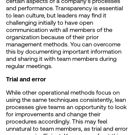
certain aspects of a company’s processes
and performance. Transparency is essential
to lean culture, but leaders may find it
challenging initially to have open
communication with all members of the
organization because of their prior
management methods. You can overcome
this by documenting important information
and sharing it with team members during
regular meetings.
Trial and error
While other operational methods focus on
using the same techniques consistently, lean
processes give teams an opportunity to look
for improvements and change their
procedures accordingly. This may feel
unnatural to team members, as trial and error