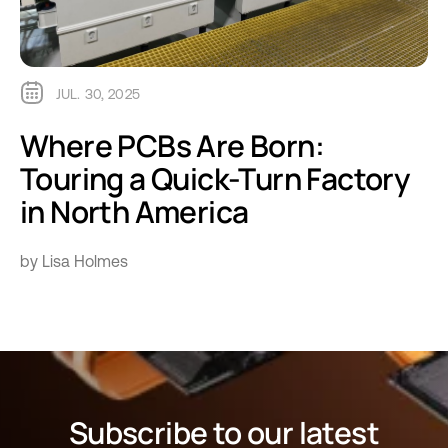
JUL. 30, 2025
Where PCBs Are Born:
Touring a Quick-Turn Factory
in North America
by Lisa Holmes
Subscribe to our latest