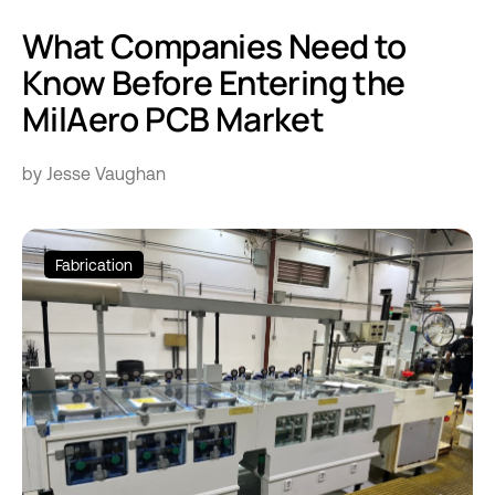
What Companies Need to
Know Before Entering the
MilAero PCB Market
by Jesse Vaughan
Fabrication