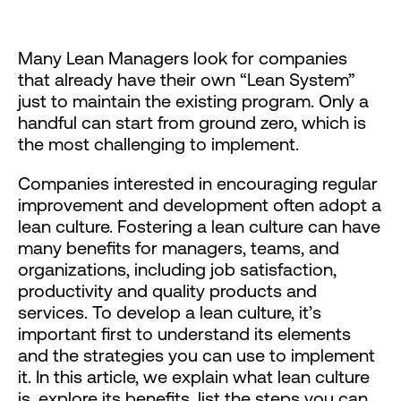
Many Lean Managers look for companies
that already have their own “Lean System”
just to maintain the existing program. Only a
handful can start from ground zero, which is
the most challenging to implement.
Companies interested in encouraging regular
improvement and development often adopt a
lean culture. Fostering a lean culture can have
many benefits for managers, teams, and
organizations, including job satisfaction,
productivity and quality products and
services. To develop a lean culture, it’s
important first to understand its elements
and the strategies you can use to implement
it. In this article, we explain what lean culture
is, explore its benefits, list the steps you can