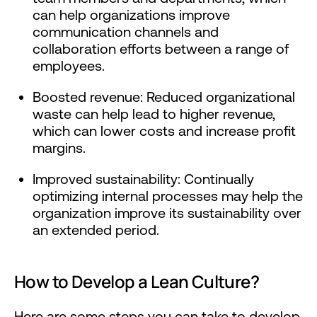
can help organizations improve
communication channels and
collaboration efforts between a range of
employees.
Boosted revenue: Reduced organizational
waste can help lead to higher revenue,
which can lower costs and increase profit
margins.
Improved sustainability: Continually
optimizing internal processes may help the
organization improve its sustainability over
an extended period.
How to Develop a Lean Culture?
Here are some steps you can take to develop