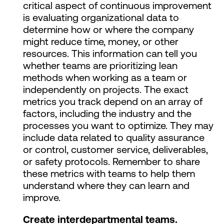
critical aspect of continuous improvement
is evaluating organizational data to
determine how or where the company
might reduce time, money, or other
resources. This information can tell you
whether teams are prioritizing lean
methods when working as a team or
independently on projects. The exact
metrics you track depend on an array of
factors, including the industry and the
processes you want to optimize. They may
include data related to quality assurance
or control, customer service, deliverables,
or safety protocols. Remember to share
these metrics with teams to help them
understand where they can learn and
improve.
Create interdepartmental teams.