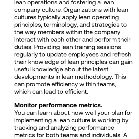
lean operations and fostering a lean
company culture. Organizations with lean
cultures typically apply lean operating
principles, terminology, and strategies to
the way members within the company
interact with each other and perform their
duties. Providing lean training sessions
regularly to update employees and refresh
their knowledge of lean principles can gain
useful knowledge about the latest
developments in lean methodology. This
can promote efficiency within teams,
which can lead to efficient.
Monitor performance metrics.
You can learn about how well your plan for
implementing a lean culture is working by
tracking and analyzing performance
metrics for both teams and individuals. A