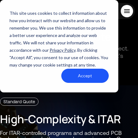
This site uses cookies to collect information about
how you interact with our website and allow us to
remember you. We use this information to provide
Request
a
Quote
About Us
a better user experience and analyze our web
Solutions
traffic. We will not share your information in
Choose the path that best fits your project.
Quality
accordance with our
Privacy Policy
. By clicking
Both routes connect you with Summit’s
Industries
"Accept All", you consent to our use of cookies. You
ABOUT US
manufacturing expertise.
Resources
may change your cookie settings at any time.
SERVICES AND SUPPORT
PCB MANUFACTURING
Contact Us
QUALITY
Accept
RAPID PROTOTYPE ASSEMBLY
Locations
INDUSTRIES
Careers
Quick Turn Prototype
RESOURCES
Quote and order small to mid-quantity PCBs in 5 days or faster.
Committed to Quality
Standard Quote
Processes that align with the industry's highest certifications
Summit Interconnect Brochure
High-Complexity & ITAR
Summit provides complete one-stop PCB manufacturing with
speed, reliability, and flexibility.
The Best Manufacturing Partner
For ITAR-controlled programs and advanced PCB
Proudly serving high-growth markets