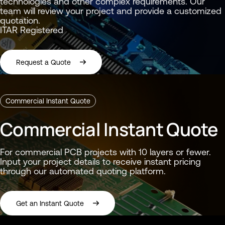
technologies and other complex requirements. Our
team will review your project and provide a customized
quotation.
ITAR Registered
Request a Quote
Commercial Instant Quote
Commercial Instant Quote
For commercial PCB projects with 10 layers or fewer.
You’re being redirected to Summitʼs Instant Quote Portal
You’re responsible for ensuring that any files or data uploaded to the instant quoting portal are appropriate for submission and do not contain proprietary, ITAR, export-controlled, or other restricted information beyond what is intended for the quoting process.
Input your project details to receive instant pricing
through our automated quoting platform.
Get an Instant Quote