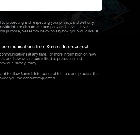
o protecting and respecting your privacy, and we’ll only
provide information on our company and service. If you
his purpose, please tick below to say how you would like us
er communications from Summit Interconnect.
ommunications at any time. For more information on how
ices, and how we are committed to protecting and
iew our Privacy Policy.
sent to allow Summit Interconnect to store and process the
rovide you the content requested.