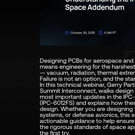
Designing PCBs for aerospace and 
means engineering for the harshes
— vacuum, radiation, thermal extrem
Failure is not an option, and the stan
In this technical webinar, Gerry Par
Summit Interconnect, walks design
most important updates in the IP
(IPC-6012FS) and explains how th
design. Whether you are designing fo
systems, or defense avionics, this s
actionable guidance to help ensur
the rigorous standards of space a
the first try.