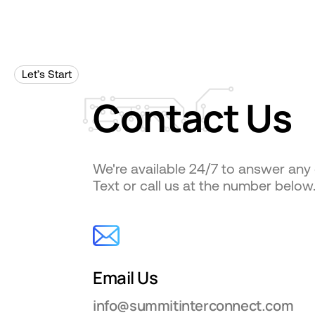
Let’s Start
Contact
Us
We're available 24/7 to answer any
Text or call us at the number below
Email Us
info@summitinterconnect.com