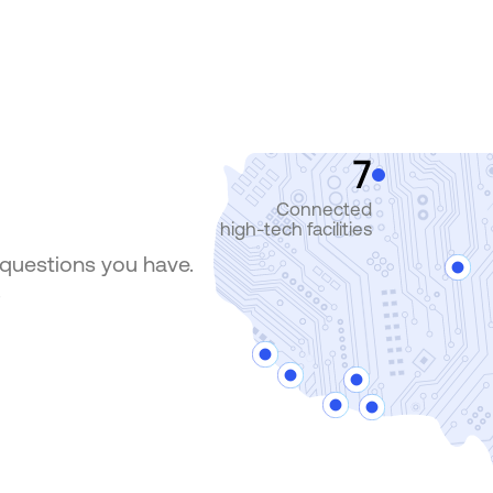
7
Connected
high-tech facilities
 questions you have.
.