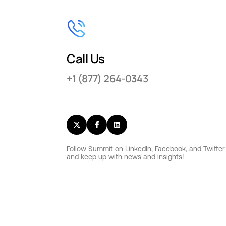
Call Us
+1 (877) 264-0343
Follow Summit on LinkedIn, Facebook, and Twitter
and keep up with news and insights!