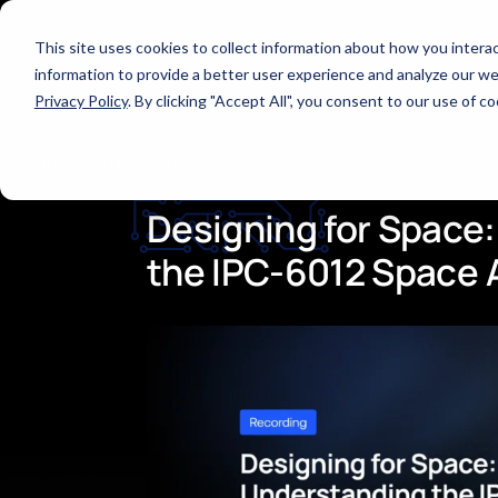
This site uses cookies to collect information about how you inter
All Webinars
information to provide a better user experience and analyze our web
Privacy Policy
. By clicking "Accept All", you consent to our use of 
Download Resource
Designing
for
Space:
the
IPC-6012
Space