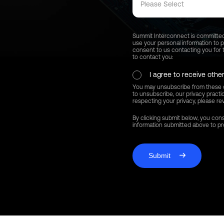
Please Select
Summit Interconnect is committed t
use your personal information to 
consent to us contacting you for t
to contact you:
I agree to receive oth
You may unsubscribe from these c
to unsubscribe, our privacy pract
respecting your privacy, please rev
By clicking submit below, you con
information submitted above to p
Submit