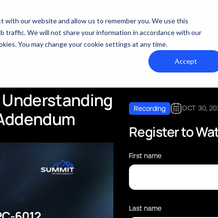
act with our website and allow us to remember you. We use this
 traffic. We will not share your information in accordance with our
cookies. You may change your cookie settings at any time.
Accept
Understanding
OCT 30, 20
Recording
Addendum
Register to Wa
First name
Last name