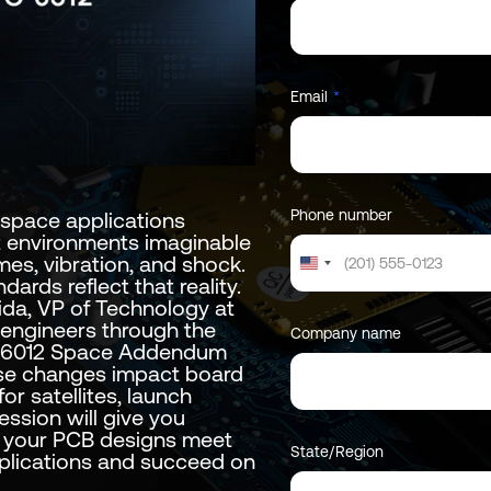
Email
*
Phone number
space applications
t environments imaginable
es, vibration, and shock.
United
dards reflect that reality.
States
tida, VP of Technology at
+1
 engineers through the
Company name
C-6012 Space Addendum
ese changes impact board
r satellites, launch
ession will give you
e your PCB designs meet
State/Region
pplications and succeed on