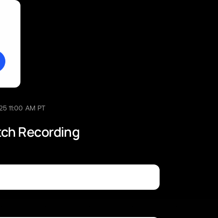
25 11:00 AM PT
tch Recording