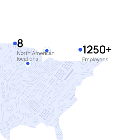
8
1250+
North American
locations
Employees