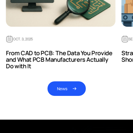
OCT. 3, 2025
SE
From CAD to PCB: The Data You Provide
Str
and What PCB Manufacturers Actually
Sho
Do with It
News