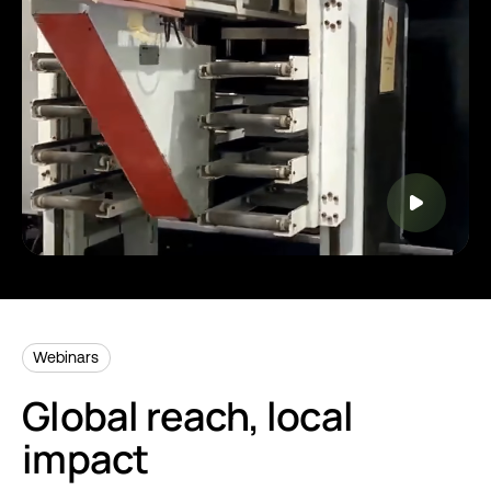
Webinars
Global reach, local
impact