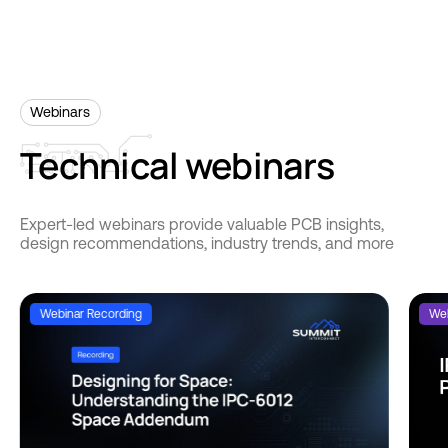
Webinars
Technical
webinars
Expert-led webinars provide valuable PCB insights,
design recommendations, industry trends, and more
Webinar Recording
Web