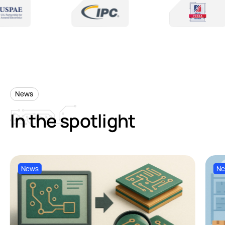
News
In
the
spotlight
News
N