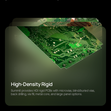
Thermal Management
Rigid-Flex and Flex
Prototype Assembly
Summit Interconnect manufactures thermal management PCBs
RF / Microwave
As experts in rigid-flex and flex manufacturing, we handle rigid-flex,
Summit provides full turnkey PCB assembly and flexible
with advanced materials and processes that optimize heat
bookbinder, multilayer, adhesiveless & adhesive, stiffeners, laser
manufacturing options to help customers complete their projects
dissipation for reliable performance in demanding, high-power
We specialize in semiconductor reference cards, probe cards, DUT,
ablation, thin flex laminates, assembly options and more.
on time.
applications.
and burn-in-boards. Our RF capabilities include high aspect ratio,
low-loss materials, bondable gold, tight tolerance drilling, and
High-Density Rigid
sintering.
Summit provides HDI rigid PCBs with microvias, blind/buried vias,
back drilling, via fill, metal core, and large panel options.